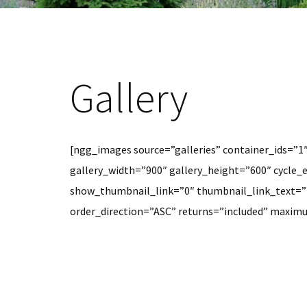
Gallery
[ngg_images source=”galleries” container_ids=”1
gallery_width=”900″ gallery_height=”600″ cycle_e
show_thumbnail_link=”0″ thumbnail_link_text=”
order_direction=”ASC” returns=”included” maxi