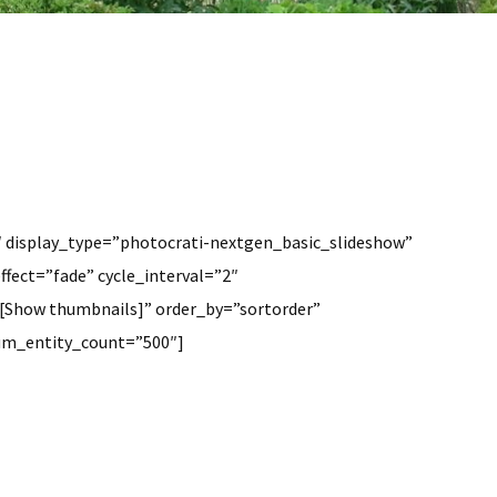
″ display_type=”photocrati-nextgen_basic_slideshow”
ffect=”fade” cycle_interval=”2″
[Show thumbnails]” order_by=”sortorder”
mum_entity_count=”500″]