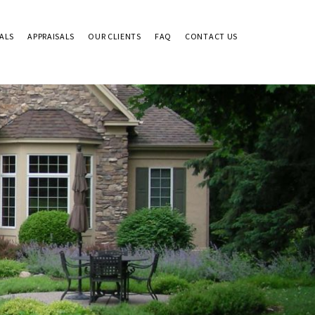
ALS
APPRAISALS
OUR CLIENTS
FAQ
CONTACT US