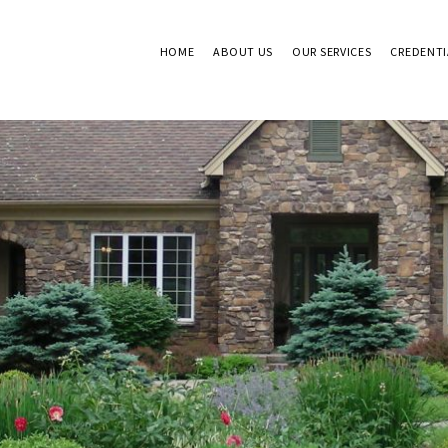
HOME
ABOUT US
OUR SERVICES
CREDENTI