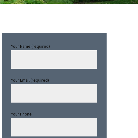
Primary
Your Name (required)
Sidebar
Your Email (required)
Your Phone